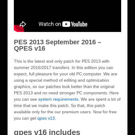
PES 2013 September 2016 –
QPES v16
This is the latest and only patch for PES 2013 with
summer 2016/2017 transfers. In this edition you can
expect, full pleasure for your old PC computer. We are
using a special method of editing and optimization
graphics, so our patches look better than the original
PES 2013 and no need stronger PC components. Here
you can see
system requirements
. We are spent a lot of
time that we make this patch. So that, this patch
available only for the our premium users. Now for free
you can get
qpes v13
.
qpes v16 includes