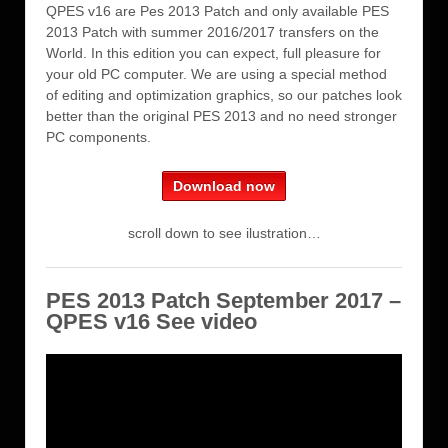
QPES v16 are Pes 2013 Patch and only available PES
2013 Patch with summer 2016/2017 transfers on the
World. In this edition you can expect, full pleasure for
your old PC computer. We are using a special method
of editing and optimization graphics, so our patches look
better than the original PES 2013 and no need stronger
PC components.
Download now
scroll down to see ilustration…
PES 2013 Patch September 2017 –
QPES v16 See video