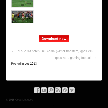
Download now
‹
PES 2013 patch 2015/2016 (winter transfers) qpes v15
qpes retro gaming football
›
Posted in
pes 2013
© 2026
Copyright qpes
↑