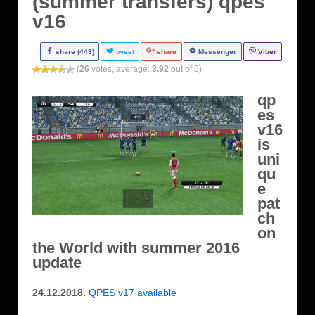
(summer transfers) qpes
v16
share (443)
tweet
share
Messenger
Viber
(
26
votes, average:
3.92
out of 5)
qp
es
v16
is
uni
qu
e
pat
ch
on
the World with summer 2016
update
24.12.2018.
QPES v17 available