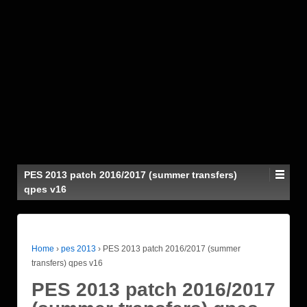
PES 2013 patch 2016/2017 (summer transfers)
qpes v16
Home
›
pes 2013
›
PES 2013 patch 2016/2017 (summer
transfers) qpes v16
PES 2013 patch 2016/2017