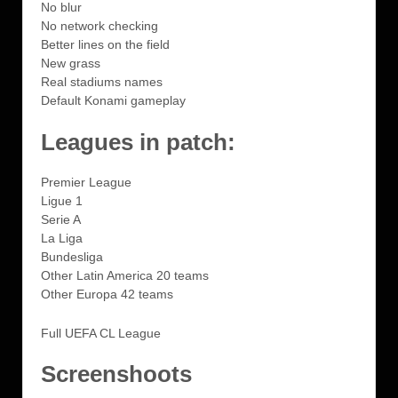
No blur
No network checking
Better lines on the field
New grass
Real stadiums names
Default Konami gameplay
Leagues in patch:
Premier League
Ligue 1
Serie A
La Liga
Bundesliga
Other Latin America 20 teams
Other Europa 42 teams
Full UEFA CL League
Screenshoots