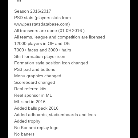
Season 2016/2017
PSD stats (players stats from
www.pesstatsdatabase.com)
All transvers are done (01.09.2016.)
All teams, league and competition are licensed
12000 players in OF and DB
7000+ faces and 3000+ hairs
Shirt formation player icon
Formation style position icon changed
PS3 pad and buttons
Menu graphics changed
Scoreboard changed
Real referee kits
Real sponsor in ML
ML start in 2016
Added balls pack 2016
Added adboards, stadiumboards and leds
Added trophy
No Konami replay logo
No baners