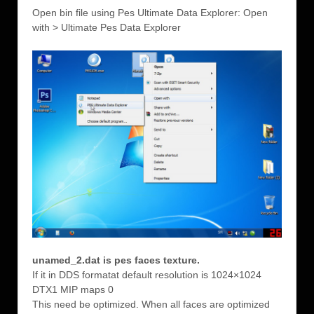
Open bin file using Pes Ultimate Data Explorer: Open
with > Ultimate Pes Data Explorer
unamed_2.dat is pes faces texture.
If it in DDS formatat default resolution is 1024×1024
DTX1 MIP maps 0
This need be optimized. When all faces are optimized