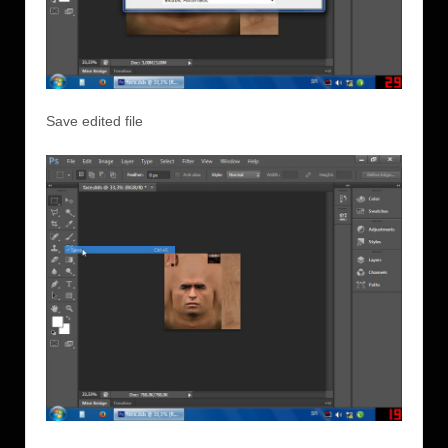
Save edited file