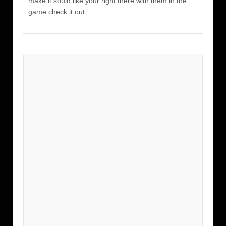
make it sould like your right there with them in the
game check it out