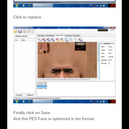
Click to replace.
Finally click on Save.
And this PES Face is optimized in bin format.