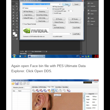
Again open Face bin file with PES Ultimate Data
Explorer. Click Open DDS.