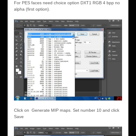
For PES faces need choice option DXT1 RGB 4 bpp no
alpha (first option).
Click on Generate MIP maps. Set number 10 and click
Save