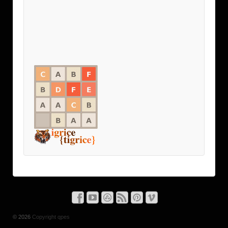
© 2026
Copyright qpes