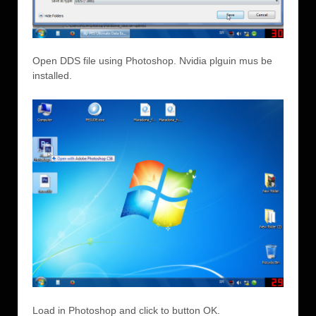
Open DDS file using Photoshop. Nvidia plguin mus be
installed.
Load in Photoshop and click to button OK.