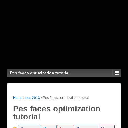
Pes faces optimization tutorial
Home
›
pes 2013
›
Pes faces optimization tutorial
Pes faces optimization
tutorial