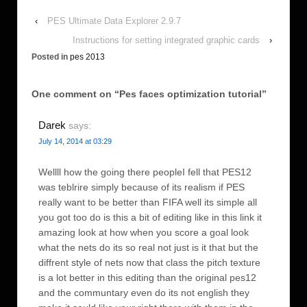
‹
PES Ultimate Data Explorer 2.9.7
Instructions for setting integrated graphic cards
›
Posted in
pes 2013
One comment on “
Pes faces optimization tutorial
”
Darek
says:
July 14, 2014 at 03:29
Wellll how the going there peopleI fell that PES12
was teblrire simply because of its realism if PES
really want to be better than FIFA well its simple all
you got too do is this a bit of editing like in this link it
amazing look at how when you score a goal look
what the nets do its so real not just is it that but the
diffrent style of nets now that class the pitch texture
is a lot better in this editing than the original pes12
and the communtary even do its not english they