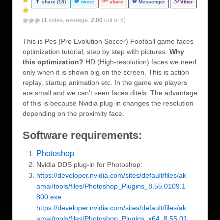
share (18)
tweet
share
Messenger
Viber
(
1
votes, average:
2.00
out of 5)
This is Pes (Pro Evolution Soccer) Football game faces
optimization tutorial, step by step with pictures.
Why
this optimization?
HD (High-resolution) faces we need
only when it is shown big on the screen. This is action
replay, startup animation etc. In the game we players
are small and we can’t seen faces ditels. The advantage
of this is because Nvidia plug-in changes the resolution
depending on the proximity face.
Software requirements:
Photoshop
Nvidia DDS plug-in for Photoshop:
https://developer.nvidia.com/sites/default/files/ak
amai/tools/files/Photoshop_Plugins_8.55.0109.1
800.exe
https://developer.nvidia.com/sites/default/files/ak
amai/tools/files/Photoshop_Plugins_x64_8.55.01