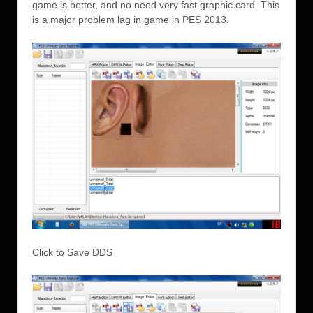
game is better, and no need very fast graphic card. This
is a major problem lag in game in PES 2013.
Click to Save DDS