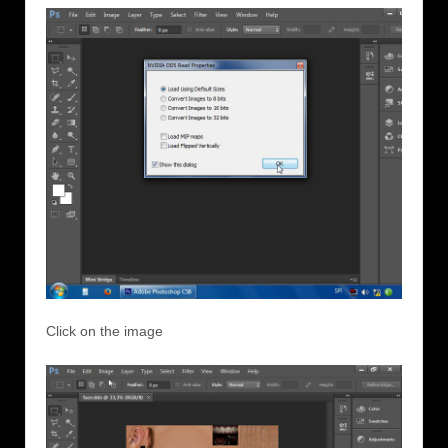
Click on the image