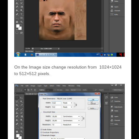
On the Image size change resolution from 1024×1024
to 512×512 pixels.