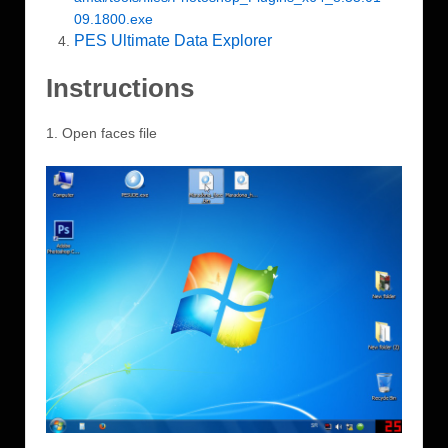
09.1800.exe
PES Ultimate Data Explorer
Instructions
1. Open faces file