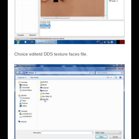
Choice editetd DDS texture faces file.