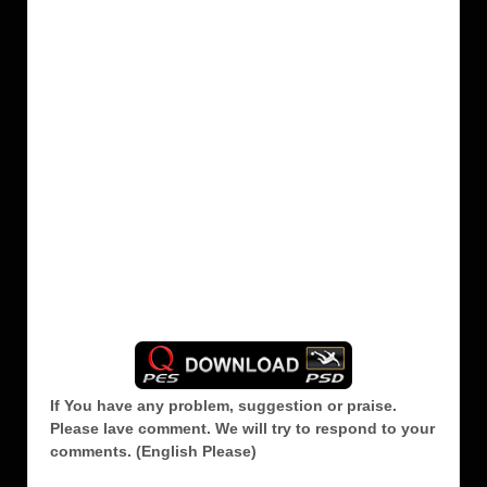
If You have any problem, suggestion or praise.
Please lave comment.
We will try to respond to your
comments. (English Please)