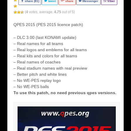
share (81)
tweet
share
Messenger
Viber
(
4
votes, average:
4.75
out of 5)
QPES 2015 (PES 2015 licence patch)
– DLC 3.00 (last KONAMI update)
– Real names for all teams
– Real logos and emblems for all teams
– Real kits and colors for all teams
– Real names of coaches
– Real stadium names with real preview
– Better pitch and white lines
– No WE-PES replay logo
– No WE-PES balls
To use this patch, no need previous qpes versions.