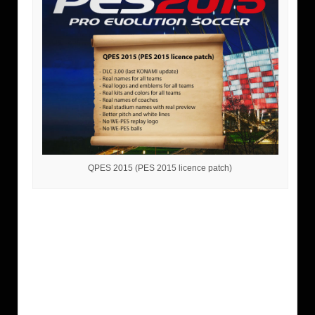
QPES 2015 (PES 2015 licence patch)