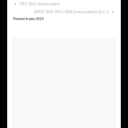
‹
PES 2015 licence patch
QPES 2015 (PES 2015 licence patch) DLC 4
›
Posted in
pes 2015