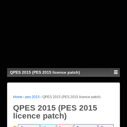
QPES 2015 (PES 2015 licence patch)
Home
›
pes 2015
›
QPES 2015 (PES 2015 licence patch)
QPES 2015 (PES 2015
licence patch)