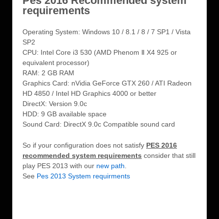
Pes 2016 Recommended system
requirements
Operating System: Windows 10 / 8.1 / 8 / 7 SP1 / Vista
SP2
CPU: Intel Core i3 530 (AMD Phenom Ⅱ X4 925 or
equivalent processor)
RAM: 2 GB RAM
Graphics Card: nVidia GeForce GTX 260 / ATI Radeon
HD 4850 / Intel HD Graphics 4000 or better
DirectX: Version 9.0c
HDD: 9 GB available space
Sound Card: DirectX 9.0c Compatible sound card
So if your configuration does not satisfy
PES 2016
recommended system requirements
consider that still
play PES 2013 with our
new path
.
See
Pes 2013 System requirments