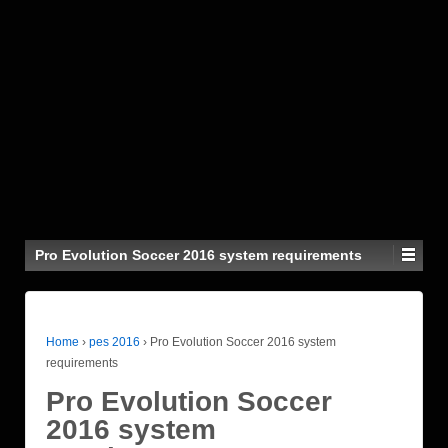
Pro Evolution Soccer 2016 system requirements
Home
›
pes 2016
›
Pro Evolution Soccer 2016 system
requirements
Pro Evolution Soccer
2016 system