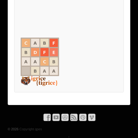
© 2026
Copyright qpes
↑