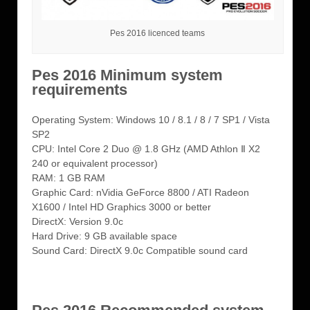
Pes 2016 licenced teams
Pes 2016 Minimum system
requirements
Operating System: Windows 10 / 8.1 / 8 / 7 SP1 / Vista
SP2
CPU: Intel Core 2 Duo @ 1.8 GHz (AMD Athlon Ⅱ X2
240 or equivalent processor)
RAM: 1 GB RAM
Graphic Card: nVidia GeForce 8800 / ATI Radeon
X1600 / Intel HD Graphics 3000 or better
DirectX: Version 9.0c
Hard Drive: 9 GB available space
Sound Card: DirectX 9.0c Compatible sound card