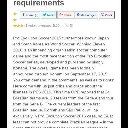
requirements
share (3)
tweet
share
Messenger
Viber
(
1
votes, average:
5.00
out of 5)
Pro Evolution Soccer 2015 furthermore known Japan
and South Korea as World Soccer: Winning Eleven
2016 is an impending organization soccer computer
game and the most recent edition of the Pro Evolution
Soccer series, developed and published by simply
Konami. The overall game has been formally
announced through Konami on September 17, 2015.
You often demand in the comments, as well as to rights:
Here come with us just dribs and drabs about the
licenses in PES 2016. This time OPE reported that 24
Brazilian teams are. 20 teams from the Serie A and four
from the Serie B. The current leaders of the first
Brazilian league, Corinthians São Paulo, will be
exclusively in Pro Evolution Soccer 2016 case, so EA at
least can not provide complete Brazilian league – in the