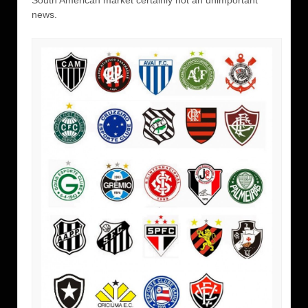
South American market certainly not an unimportant
news.