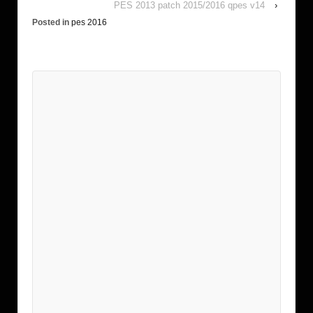
PES 2013 patch 2015/2016 qpes v14
›
Posted in
pes 2016