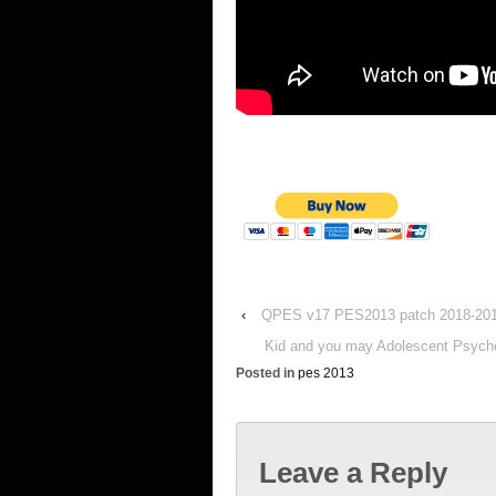
‹
QPES v17 PES2013 patch 2018-20
Kid and you may Adolescent Psychol
Posted in
pes 2013
Leave a Reply