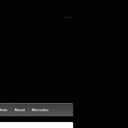
News
hots
About
Mercedes