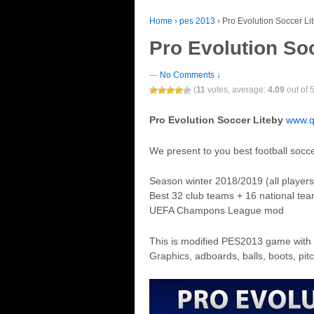
Home
›
pes 2013
›
Pro Evolution Soccer Li
Pro Evolution So
—
No Comments ↓
(
11
votes, average:
4.09
out of 5
Pro Evolution Soccer Liteby
www.q
We present to you best football socc
Season winter 2018/2019 (all players
Best 32 club teams + 16 national te
UEFA Champons League mod
This is modified PES2013 game with 
Graphics, adboards, balls, boots, pi