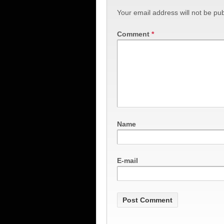
Your email address will not be pub
Comment
*
Name
E-mail