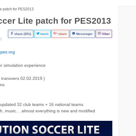
te patch for PES2013
ccer Lite patch for PES2013
share (351)
tweet
share
Messenger
Viber
)
pes.org
er simulation experience
 transvers 02.02.2019.)
ams
updated 32 club teams + 16 national teams.
tch, music… almost everything is new and modified