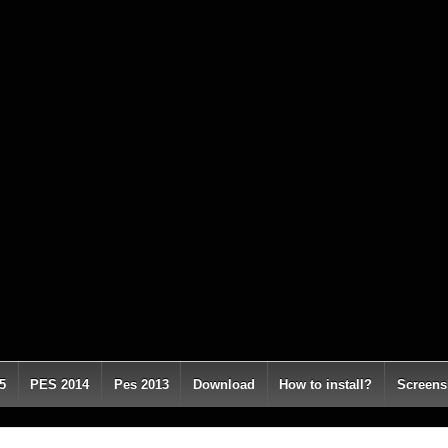
5
PES 2014
Pes 2013
Download
How to install?
Screens