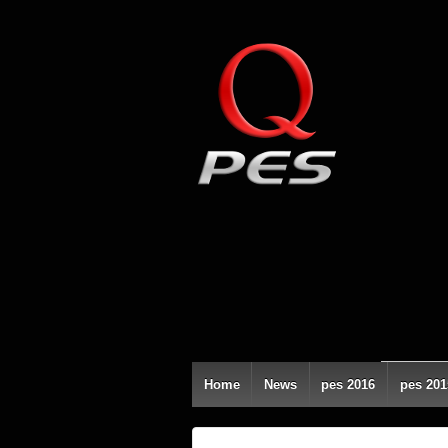
Home
News
pes 2016
pes 201