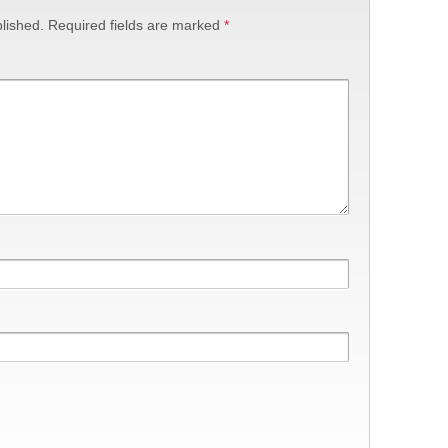
lished.
Required fields are marked
*