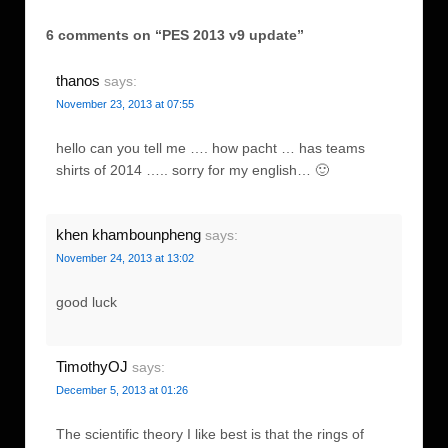
6 comments on “
PES 2013 v9 update
”
thanos
says:
November 23, 2013 at 07:55
hello can you tell me …. how pacht … has teams
shirts of 2014 ….. sorry for my english… 🙂
khen khambounpheng
says:
November 24, 2013 at 13:02
good luck
TimothyOJ
says:
December 5, 2013 at 01:26
The scientific theory I like best is that the rings of