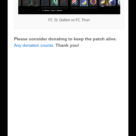
FC St. Gallen vs FC Thun
Please consider donating to keep the patch alive.
Any donation counts.
Thank you!