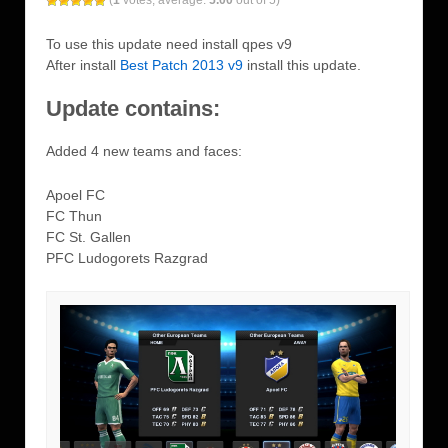
(
1
votes, average:
5.00
out of 5)
To use this update need install qpes v9
After install
Best Patch 2013 v9
install this update.
Update contains:
Added 4 new teams and faces:
Apoel FC
FC Thun
FC St. Gallen
PFC Ludogorets Razgrad