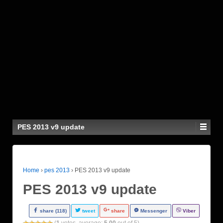
PES 2013 v9 update
Home
›
pes 2013
›
PES 2013 v9 update
PES 2013 v9 update
share (118)
tweet
share
Messenger
Viber