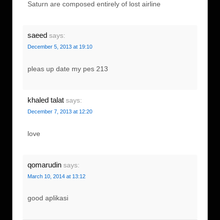
Saturn are composed entirely of lost airline
saeed
says:
December 5, 2013 at 19:10
pleas up date my pes 213
khaled talat
says:
December 7, 2013 at 12:20
love
qomarudin
says:
March 10, 2014 at 13:12
good aplikasi