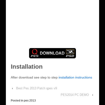
Installation
After download see step to step
installation instructions
‹
Best Pes 2013 Patch qpes v9
PES2014 PC DEMO
›
Posted in
pes 2013